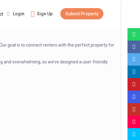
Login
Sign Up
Submit Property
ct
r goal is to connect renters with the perfect property for
ming and overwhelming, so we’ve designed a user-friendly