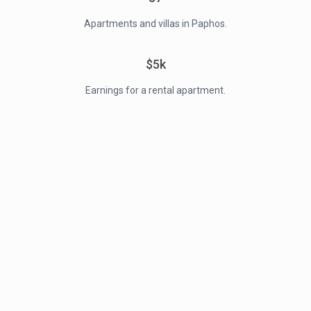
Apartments and villas in Paphos.
$5k
Earnings for a rental apartment.