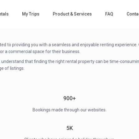
tals
My Trips
Product & Services
FAQ
Conta
d to providing you with a seamless and enjoyable renting experience. Ou
 or a commercial space for their business.
 We understand that finding the right rental property can be time-consu
e of listings.
900+
Bookings made through our websites.
5K