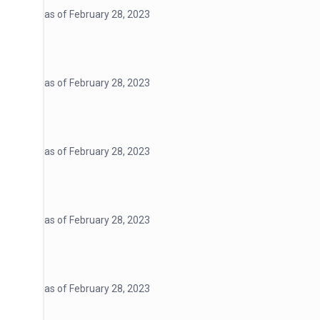
as of February 28, 2023
as of February 28, 2023
as of February 28, 2023
as of February 28, 2023
as of February 28, 2023