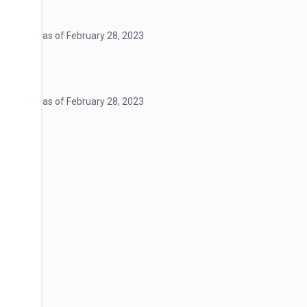
as of February 28, 2023
as of February 28, 2023