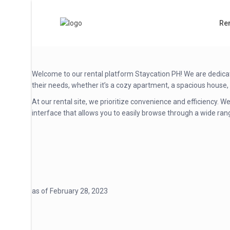
Ren
Welcome to our rental platform Staycation PH! We are dedicate
their needs, whether it’s a cozy apartment, a spacious house,
At our rental site, we prioritize convenience and efficiency.
interface that allows you to easily browse through a wide rang
as of February 28, 2023