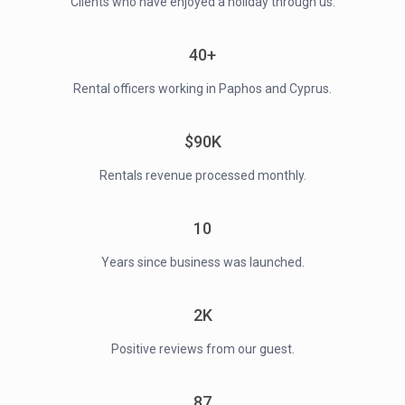
Clients who have enjoyed a holiday through us.
40+
Rental officers working in Paphos and Cyprus.
$90K
Rentals revenue processed monthly.
10
Years since business was launched.
2K
Positive reviews from our guest.
87