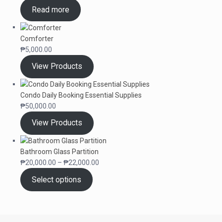
Read more
Comforter
₱
5,000.00
View Products
Condo Daily Booking Essential Supplies
₱
50,000.00
View Products
Bathroom Glass Partition
Price
₱
20,000.00
–
₱
22,000.00
range:
Select options
₱20,000.00
through
₱22,000.00