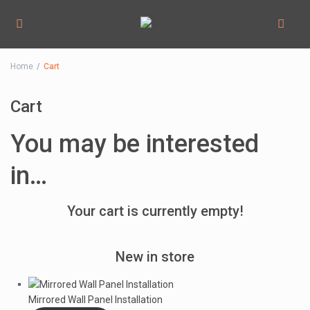
Home
Cart
Cart
You may be interested
in…
Your cart is currently empty!
New in store
Mirrored Wall Panel Installation