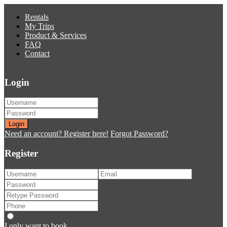
Rentals
My Trips
Product & Services
FAQ
Contact
Login
Login
Need an account? Register here!
Forgot Password?
Register
I only want to book