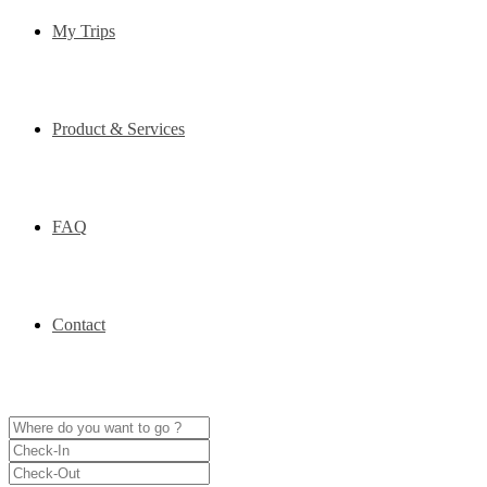
My Trips
Product & Services
FAQ
Contact