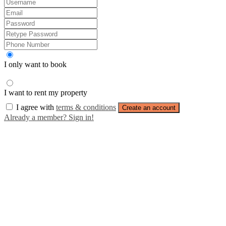
I only want to book
I want to rent my property
I agree with
terms & conditions
Create an account
Already a member? Sign in!