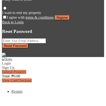
I want to rent my property
I agree with
terms & conditions
Register
Back to Login
Reset Password
Reset Password
Return to Login
Login
Sign Up
Submit Property
Total:
₱
0.00
View Cart
Checkout
Rentals