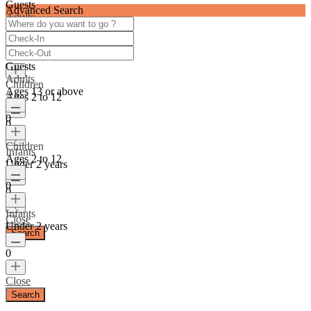
Guests
Advanced Search
Adults
Ages 13 or above
0
Guests
Adults
Children
Ages 13 or above
Ages 2 to 12
0
0
Children
Infants
Ages 2 to 12
Under 2 years
0
0
Infants
Close
Under 2 years
0
Close