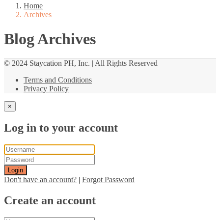
Home
Archives
Blog Archives
© 2024 Staycation PH, Inc. | All Rights Reserved
Terms and Conditions
Privacy Policy
×
Log in to your account
Login
Don't have an account?
|
Forgot Password
Create an account