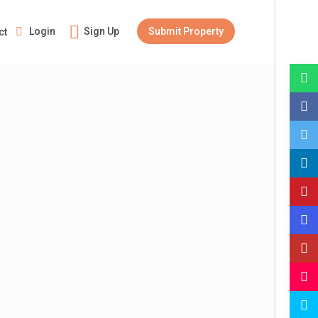
Login
Sign Up
Submit Property
ct
Guests