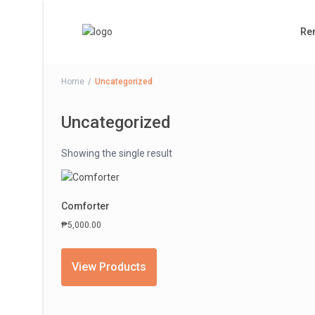
Ren
Home
Uncategorized
Uncategorized
Showing the single result
Comforter
₱
5,000.00
View Products