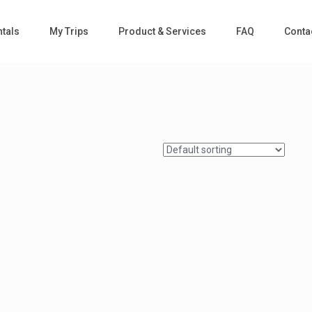
tals
My Trips
Product & Services
FAQ
Conta