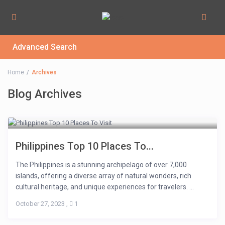
Advanced Search
Home
Archives
Blog Archives
Philippines Top 10 Places To...
The Philippines is a stunning archipelago of over 7,000
islands, offering a diverse array of natural wonders, rich
cultural heritage, and unique experiences for travelers. ...
October 27, 2023
,
1