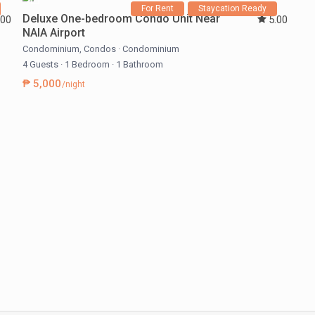
For Rent
Staycation Ready
Deluxe One-bedroom Condo Unit Near
.00
5.00
NAIA Airport
Condominium
,
Condos
·
Condominium
4 Guests
·
1 Bedroom
·
1 Bathroom
₱ 5,000
/night