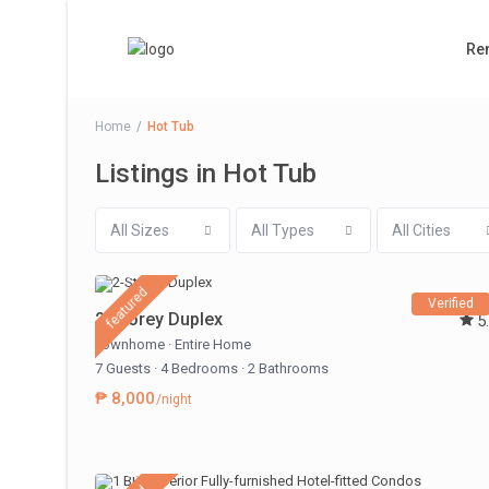
Ren
Home
Hot Tub
Listings in Hot Tub
All Sizes
All Types
All Cities
featured
Verified
2-Storey Duplex
5
Townhome
·
Entire Home
7 Guests
·
4 Bedrooms
·
2 Bathrooms
₱ 8,000
/night