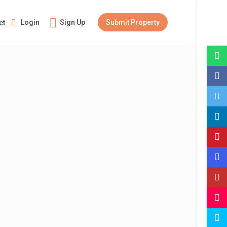
Login
Sign Up
Submit Property
ct
Guests