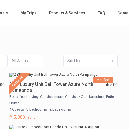
tals
My Trips
Product & Services
FAQ
Conta
All Areas
Sort by
featured
Verified
2 BR Luxury Unit Bali Tower Azure North
.00
5.00
Pampanga
Beachfront Living
,
Condominium
,
Condos
·
Condominium
,
Entire
Home
4 Guests
·
3 Bedrooms
·
2 Bathrooms
₱ 5,000
/night