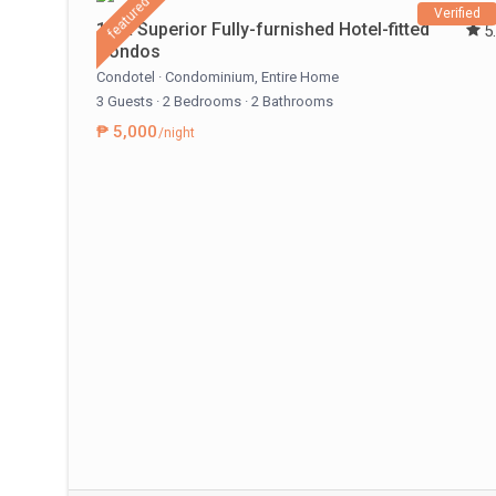
featured
Verified
1 BR Superior Fully-furnished Hotel-fitted
5
Condos
Condotel
·
Condominium
,
Entire Home
3 Guests
·
2 Bedrooms
·
2 Bathrooms
₱ 5,000
/night