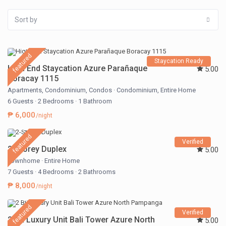
Sort by
featured
Staycation Ready
High End Staycation Azure Parañaque
5.00
Boracay 1115
Apartments
,
Condominium
,
Condos
·
Condominium
,
Entire Home
6 Guests
·
2 Bedrooms
·
1 Bathroom
₱ 6,000
/night
featured
Verified
2-Storey Duplex
5.00
Townhome
·
Entire Home
7 Guests
·
4 Bedrooms
·
2 Bathrooms
₱ 8,000
/night
featured
Verified
2 BR Luxury Unit Bali Tower Azure North
5.00