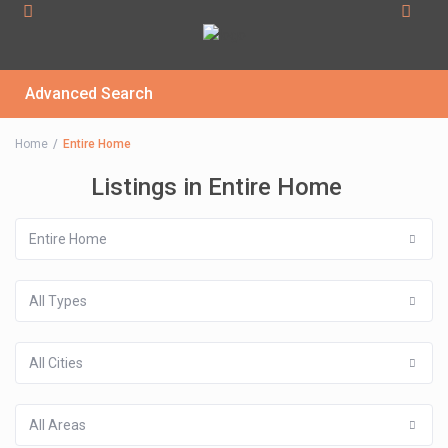
Advanced Search
Home
Entire Home
Listings in Entire Home
Entire Home
All Types
All Cities
All Areas