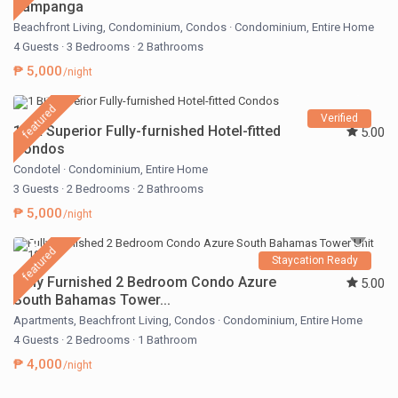
Pampanga
Beachfront Living
,
Condominium
,
Condos
·
Condominium
,
Entire Home
4 Guests
·
3 Bedrooms
·
2 Bathrooms
₱ 5,000
/night
featured
Verified
1 BR Superior Fully-furnished Hotel-fitted
5.00
Condos
Condotel
·
Condominium
,
Entire Home
3 Guests
·
2 Bedrooms
·
2 Bathrooms
₱ 5,000
/night
featured
Staycation Ready
Fully Furnished 2 Bedroom Condo Azure
5.00
South Bahamas Tower...
Apartments
,
Beachfront Living
,
Condos
·
Condominium
,
Entire Home
4 Guests
·
2 Bedrooms
·
1 Bathroom
₱ 4,000
/night