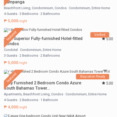
Pampanga
Beachfront Living
,
Condominium
,
Condos
·
Condominium
,
Entire Home
4 Guests
·
3 Bedrooms
·
2 Bathrooms
₱ 5,000
/night
featured
Verified
1 BR Superior Fully-furnished Hotel-fitted
5.00
Condos
Condotel
·
Condominium
,
Entire Home
3 Guests
·
2 Bedrooms
·
2 Bathrooms
₱ 5,000
/night
featured
Staycation Ready
Fully Furnished 2 Bedroom Condo Azure
5.00
South Bahamas Tower...
Apartments
,
Beachfront Living
,
Condos
·
Condominium
,
Entire Home
4 Guests
·
2 Bedrooms
·
1 Bathroom
₱ 4,000
/night