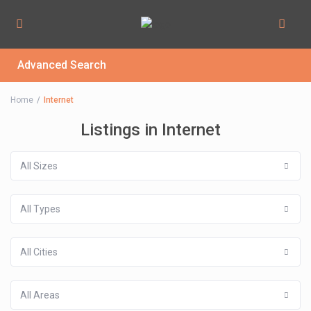
Advanced Search
Home
Internet
Listings in Internet
All Sizes
All Types
All Cities
All Areas