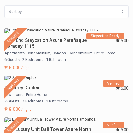
Sort by
featured
Staycation Ready
High End Staycation Azure Parañaque
5.00
Boracay 1115
Apartments
,
Condominium
,
Condos
·
Condominium
,
Entire Home
6 Guests
·
2 Bedrooms
·
1 Bathroom
₱ 6,000
/night
featured
Verified
2-Storey Duplex
5.00
Townhome
·
Entire Home
7 Guests
·
4 Bedrooms
·
2 Bathrooms
₱ 8,000
/night
featured
Verified
2 BR Luxury Unit Bali Tower Azure North
5.00